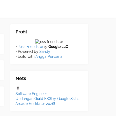
Profil
•
Joss Friendster
@
Google LLC
• Powered by
Sandy
• build with
Angga Purwana
Nets
Software Engineer
Undangan Guild KKGI @ Google Skills
Arcade Fasilitator 2026!