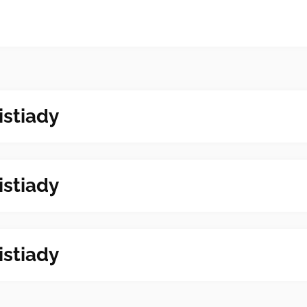
istiady
istiady
istiady