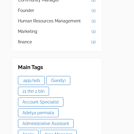
Community Manager
(2)
Founder
(1)
Human Resources Management
(1)
Marketing
(1)
finance
(2)
Main Tags
.app/ads
(Sandy)
21 thn 2 bln
Account Specialist
Adelya permata
Administrative Assistant