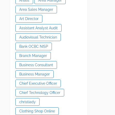
Analis
Area Manager
Area Sales Manager
Art Director
Assistant Analyst Audit
Audiovisual Technician
Bank OCBC NISP
Branch Manager
Business Consultant
Business Manager
Chief Executive Officer
Chief Technology Officer
christiady
Clothing Shop Online