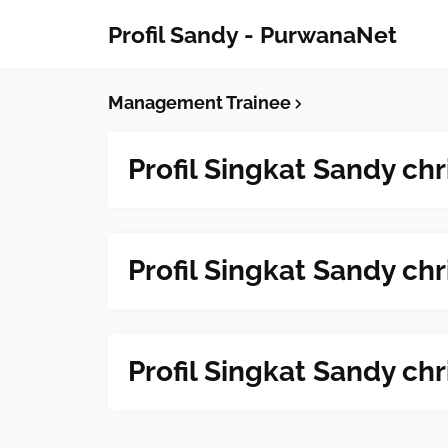
Profil Sandy - PurwanaNet
Management Trainee
Profil Singkat Sandy chr
Profil Singkat Sandy chr
Profil Singkat Sandy chr