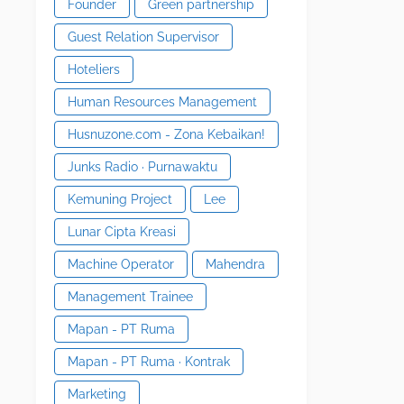
Founder
Green partnership
Guest Relation Supervisor
Hoteliers
Human Resources Management
Husnuzone.com - Zona Kebaikan!
Junks Radio · Purnawaktu
Kemuning Project
Lee
Lunar Cipta Kreasi
Machine Operator
Mahendra
Management Trainee
Mapan - PT Ruma
Mapan - PT Ruma · Kontrak
Marketing