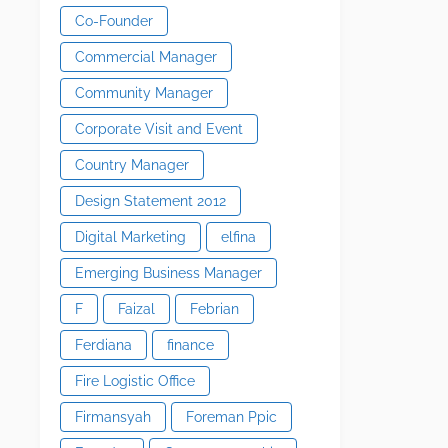
Co-Founder
Commercial Manager
Community Manager
Corporate Visit and Event
Country Manager
Design Statement 2012
Digital Marketing
elfina
Emerging Business Manager
F
Faizal
Febrian
Ferdiana
finance
Fire Logistic Office
Firmansyah
Foreman Ppic