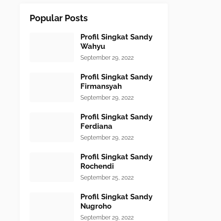
Popular Posts
Profil Singkat Sandy
Wahyu
September 29, 2022
Profil Singkat Sandy
Firmansyah
September 29, 2022
Profil Singkat Sandy
Ferdiana
September 29, 2022
Profil Singkat Sandy
Rochendi
September 25, 2022
Profil Singkat Sandy
Nugroho
September 29, 2022