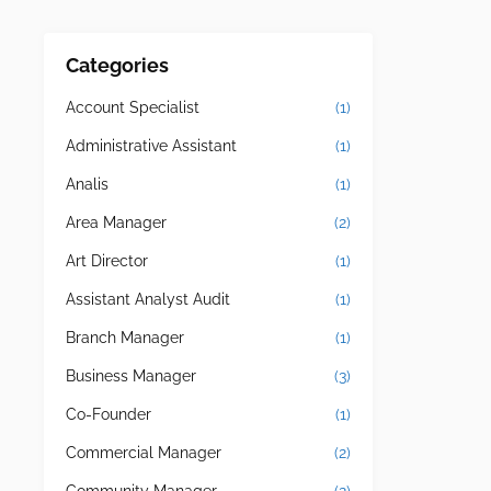
Categories
Account Specialist
(1)
Administrative Assistant
(1)
Analis
(1)
Area Manager
(2)
Art Director
(1)
Assistant Analyst Audit
(1)
Branch Manager
(1)
Business Manager
(3)
Co-Founder
(1)
Commercial Manager
(2)