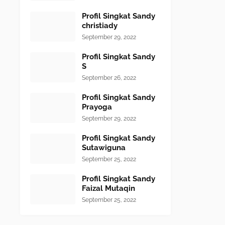
Profil Singkat Sandy
christiady
September 29, 2022
Profil Singkat Sandy
S
September 26, 2022
Profil Singkat Sandy
Prayoga
September 29, 2022
Profil Singkat Sandy
Sutawiguna
September 25, 2022
Profil Singkat Sandy
Faizal Mutaqin
September 25, 2022