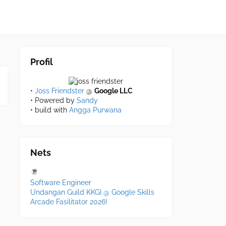
Profil
•
Joss Friendster
@
Google LLC
• Powered by
Sandy
• build with
Angga Purwana
Nets
Software Engineer
Undangan Guild KKGI @ Google Skills
Arcade Fasilitator 2026!