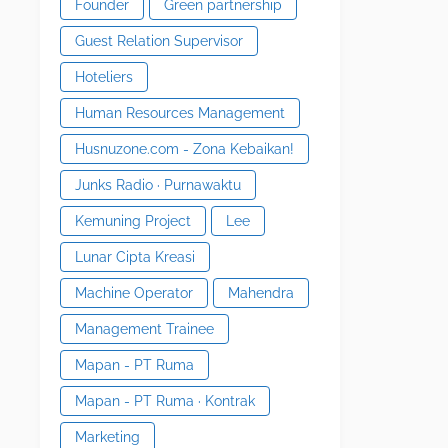
Founder
Green partnership
Guest Relation Supervisor
Hoteliers
Human Resources Management
Husnuzone.com - Zona Kebaikan!
Junks Radio · Purnawaktu
Kemuning Project
Lee
Lunar Cipta Kreasi
Machine Operator
Mahendra
Management Trainee
Mapan - PT Ruma
Mapan - PT Ruma · Kontrak
Marketing