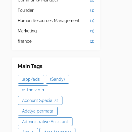
Community Manager
(2)
Founder
(1)
Human Resources Management
(1)
Marketing
(1)
finance
(2)
Main Tags
.app/ads
(Sandy)
21 thn 2 bln
Account Specialist
Adelya permata
Administrative Assistant