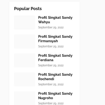
Popular Posts
Profil Singkat Sandy
Wahyu
September 29, 2022
Profil Singkat Sandy
Firmansyah
September 29, 2022
Profil Singkat Sandy
Ferdiana
September 29, 2022
Profil Singkat Sandy
Rochendi
September 25, 2022
Profil Singkat Sandy
Nugroho
September 29, 2022