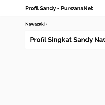
Profil Sandy - PurwanaNet
Nawazaki
Profil Singkat Sandy Na