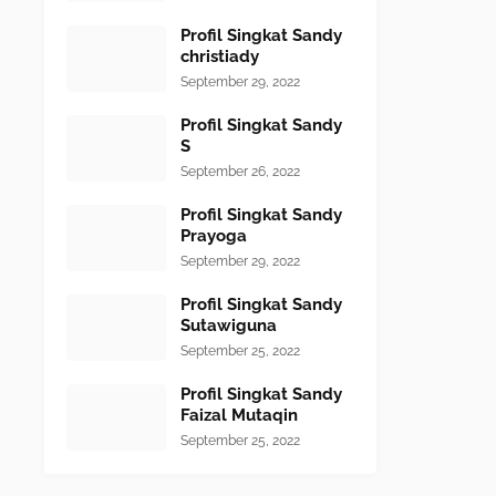
Profil Singkat Sandy
christiady
September 29, 2022
Profil Singkat Sandy
S
September 26, 2022
Profil Singkat Sandy
Prayoga
September 29, 2022
Profil Singkat Sandy
Sutawiguna
September 25, 2022
Profil Singkat Sandy
Faizal Mutaqin
September 25, 2022