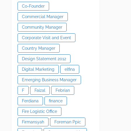
Co-Founder
Commercial Manager
Community Manager
Corporate Visit and Event
Country Manager
Design Statement 2012
Digital Marketing
elfina
Emerging Business Manager
F
Faizal
Febrian
Ferdiana
finance
Fire Logistic Office
Firmansyah
Foreman Ppic