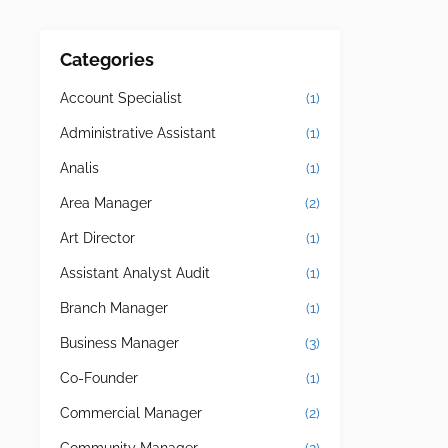
Categories
Account Specialist
(1)
Administrative Assistant
(1)
Analis
(1)
Area Manager
(2)
Art Director
(1)
Assistant Analyst Audit
(1)
Branch Manager
(1)
Business Manager
(3)
Co-Founder
(1)
Commercial Manager
(2)