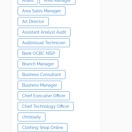
Analis
Area Manager
Area Sales Manager
Art Director
Assistant Analyst Audit
Audiovisual Technician
Bank OCBC NISP
Branch Manager
Business Consultant
Business Manager
Chief Executive Officer
Chief Technology Officer
christiady
Clothing Shop Online