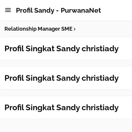
Profil Sandy - PurwanaNet
Relationship Manager SME
Profil Singkat Sandy christiady
Profil Singkat Sandy christiady
Profil Singkat Sandy christiady