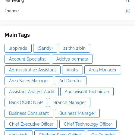
Marketing
(1)
finance
(2)
Main Tags
.app/ads
(Sandy)
21 thn 2 bln
Account Specialist
Adelya permata
Administrative Assistant
Analis
Area Manager
Area Sales Manager
Art Director
Assistant Analyst Audit
Audiovisual Technician
Bank OCBC NISP
Branch Manager
Business Consultant
Business Manager
Chief Executive Officer
Chief Technology Officer
christiady
Clothing Shop Online
Co-Founder