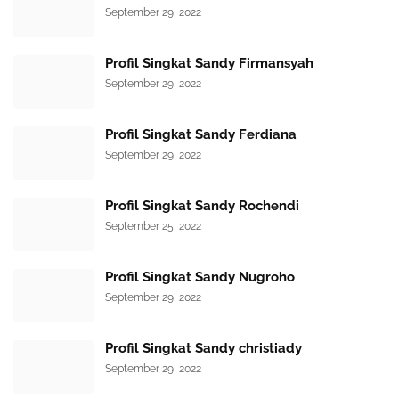
September 29, 2022
Profil Singkat Sandy Firmansyah
September 29, 2022
Profil Singkat Sandy Ferdiana
September 29, 2022
Profil Singkat Sandy Rochendi
September 25, 2022
Profil Singkat Sandy Nugroho
September 29, 2022
Profil Singkat Sandy christiady
September 29, 2022