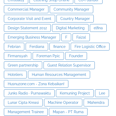
Commercial Manager
Community Manager
Corporate Visit and Event
Country Manager
Design Statement 2012
Digital Marketing
elfina
Emerging Business Manager
F
Faizal
Febrian
Ferdiana
finance
Fire Logistic Office
Firmansyah
Foreman Ppic
Founder
Green partnership
Guest Relation Supervisor
Hoteliers
Human Resources Management
Husnuzone.com - Zona Kebaikan!
Junks Radio · Purnawaktu
Kemuning Project
Lee
Lunar Cipta Kreasi
Machine Operator
Mahendra
Management Trainee
Mapan - PT Ruma