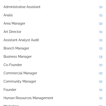
Administrative Assistant
(1)
Analis
(1)
Area Manager
(2)
Art Director
(1)
Assistant Analyst Audit
(1)
Branch Manager
(1)
Business Manager
(3)
Co-Founder
(1)
Commercial Manager
(2)
Community Manager
(2)
Founder
(1)
Human Resources Management
(1)