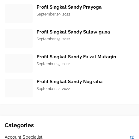
Profil Singkat Sandy Prayoga
September 29, 2022
Profil Singkat Sandy Sutawiguna
September 25, 2022
Profil Singkat Sandy Faizal Mutaqin
September 25, 2022
Profil Singkat Sandy Nugraha
September 22, 2022
Categories
Account Specialist
(1)