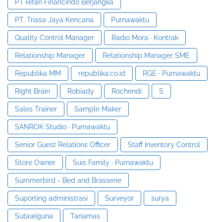
PT Rifan Financindo Berjangka
PT. Triasa Jaya Kencana
Purnawaktu
Quality Control Manager
Radio Mora · Kontrak
Relationship Manager
Relationship Manager SME
Republika MM
republika.co.id
RGE · Purnawaktu
Right Brain
Robiady
Rochendi
S
Sales Trainer
Sample Maker
SANROK Studio · Purnawaktu
Senior Guest Relations Officer
Staff Inventory Control
Store Owner
Suis Family · Purnawaktu
Summerbird - Bed and Brasserie
Suporting administrasi
Surveyor
surya
Sutawiguna
Tanamas