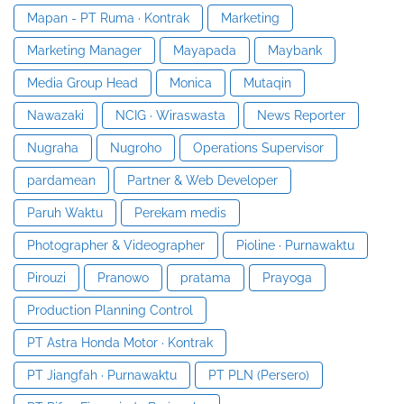
Mapan - PT Ruma · Kontrak
Marketing
Marketing Manager
Mayapada
Maybank
Media Group Head
Monica
Mutaqin
Nawazaki
NCIG · Wiraswasta
News Reporter
Nugraha
Nugroho
Operations Supervisor
pardamean
Partner & Web Developer
Paruh Waktu
Perekam medis
Photographer & Videographer
Pioline · Purnawaktu
Pirouzi
Pranowo
pratama
Prayoga
Production Planning Control
PT Astra Honda Motor · Kontrak
PT Jiangfah · Purnawaktu
PT PLN (Persero)