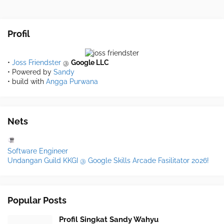
Profil
•
Joss Friendster
@
Google LLC
• Powered by
Sandy
• build with
Angga Purwana
Nets
Software Engineer
Undangan Guild KKGI @ Google Skills Arcade Fasilitator 2026!
Popular Posts
Profil Singkat Sandy Wahyu